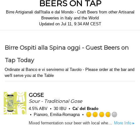
BEERS ON TAP
Birre Artigianali dall'Italia e dal Mondo - Craft Beers from other Artisanal
Breweries in Italy and the World
Updated on
Jul 11, 9:34 AM CEST
Birre Ospiti alla Spina oggi - Guest Beers on
Tap Today
Ordinate al Banco e vi serviremo al Tavolo - Please order at the bar and
we'll serve you at the Table
GOSE
Sour - Traditional Gose
4.5% ABV
30 IBU
Ca' del Brado
Pianoro, Emilia-Romagna
Rated
Mixed fermentation sour beer with local wheat, long-aged in our cellar. Spiced with salt and coriander
More Info ▸
3.75
out
of