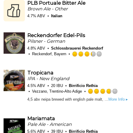
PLB Portuale Bitter Ale
5
Brown Ale - Other
on
Untappd
4.7% ABV
Italian
Reckendorfer Edel-Pils
Pilsner - German
4.8% ABV
Schlossbrauerei Reckendorf
Reckendorf, Bayern
Rated
3.25
out
Tropicana
of
IPA - New England
5
4.5% ABV
20 IBU
Birrificio Rethia
on
Vezzano, Trentino-Alto Adige
Untappd
Rated
4,5 abv neipa brewed with english pale malt, german vienna malt and flaked oat, moderately hopped with american, australian and local hops. Top fermented with both Vermont and London yeasts. Dry and low carbonated with notes of peach, candy, and dank resins. - L0826: hopped with local grown hops Cascade, Centennial, Chinook and Calicross from Piu Luppolo farm alongside with a touch of Vic Secret, Citra and Mosaic.
More Info ▸
3.75
out
of
Mariamata
5
Pale Ale - American
on
Untapp
5.6% ABV
39 IBU
Birrificio Rethia