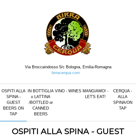
Salta al contenuto
Elementi Navigazione
Menu
/
Via Broccaindosso 5/c Bologna, Emilia-Romagna
birracerqua.com
OSPITI ALLA
IN BOTTIGLIA
VINO - WINES
MANGIAMO! -
CERQUA -
SPINA -
o LATTINA
LET'S EAT!
ALLA
GUEST
/BOTTLED or
SPINA/ON
BEERS ON
CANNED
TAP
TAP
BEERS
OSPITI ALLA SPINA - GUEST