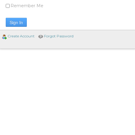
Remember Me
Sign In
Create Account
Forgot Password