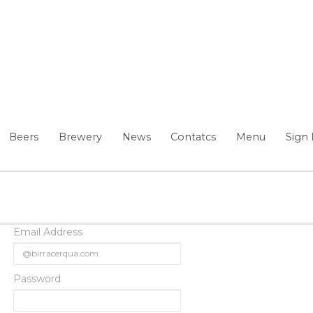
Beers
Brewery
News
Contatcs
Menu
Sign 
Email Address
Password